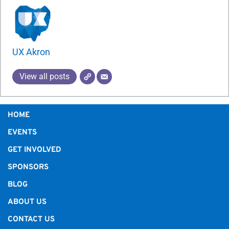
UX Akron
View all posts
HOME
EVENTS
GET INVOLVED
SPONSORS
BLOG
ABOUT US
CONTACT US