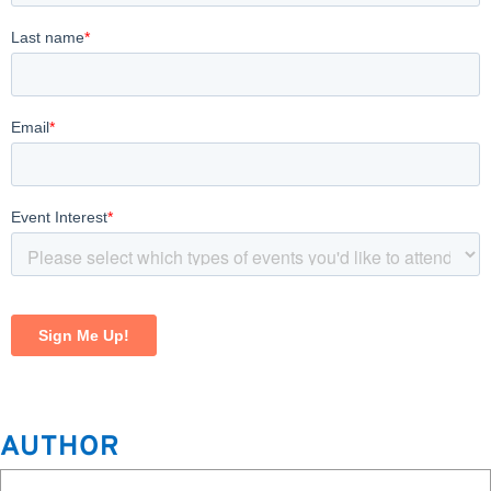
AUTHOR