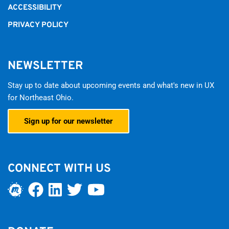
ACCESSIBILITY
PRIVACY POLICY
NEWSLETTER
Stay up to date about upcoming events and what's new in UX
for Northeast Ohio.
Sign up for our newsletter
CONNECT WITH US