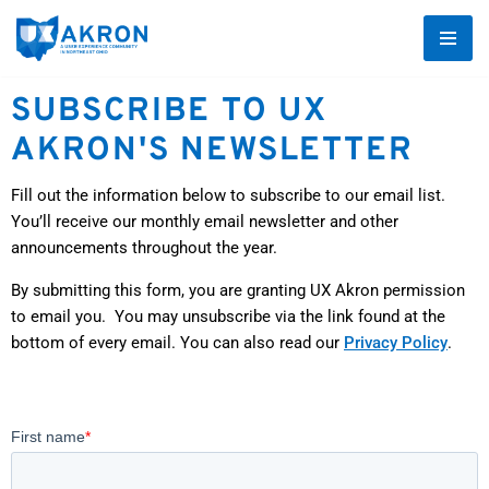
Skip
to
SUBSCRIBE TO UX
content
AKRON'S NEWSLETTER
Fill out the information below to subscribe to our email list.
You’ll receive our monthly email newsletter and other
announcements throughout the year.
By submitting this form, you are granting UX Akron permission
to email you. You may unsubscribe via the link found at the
bottom of every email. You can also read our
Privacy Policy
.