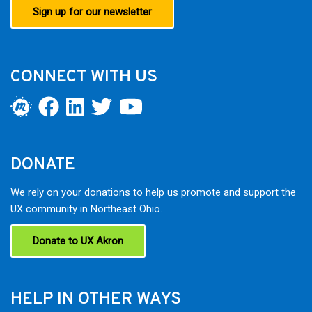
Sign up for our newsletter
CONNECT WITH US
DONATE
We rely on your donations to help us promote and support the
UX community in Northeast Ohio.
Donate to UX Akron
HELP IN OTHER WAYS