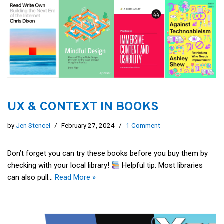
UX & CONTEXT IN BOOKS
by
Jen Stencel
February 27, 2024
1 Comment
Don’t forget you can try these books before you buy them by
checking with your local library!
Helpful tip: Most libraries
can also pull…
Read More »