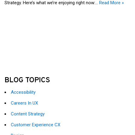
Strategy. Here’s what we’re enjoying right now:…
Read More »
BLOG TOPICS
Accessibility
Careers In UX
Content Strategy
Customer Experience CX