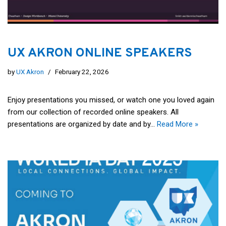
UX AKRON ONLINE SPEAKERS
by
UX Akron
February 22, 2026
Enjoy presentations you missed, or watch one you loved again
from our collection of recorded online speakers. All
presentations are organized by date and by…
Read More »