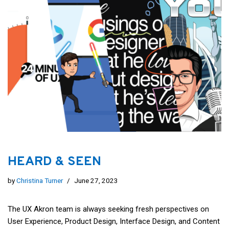
HEARD & SEEN
by
Christina Turner
June 27, 2023
The UX Akron team is always seeking fresh perspectives on
User Experience, Product Design, Interface Design, and Content