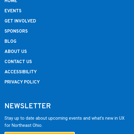
HOME
EVENTS
GET INVOLVED
SPONSORS
BLOG
ABOUT US
CONTACT US
ACCESSIBILITY
PRIVACY POLICY
NEWSLETTER
Stay up to date about upcoming events and what's new in UX
for Northeast Ohio.