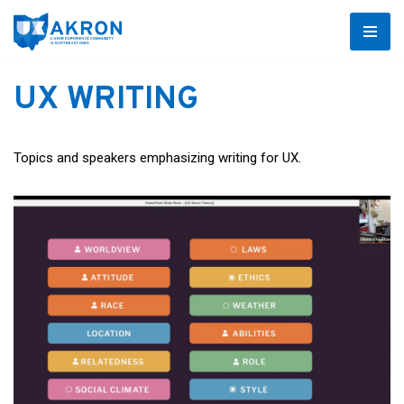
Skip
to
UX WRITING
content
Topics and speakers emphasizing writing for UX.