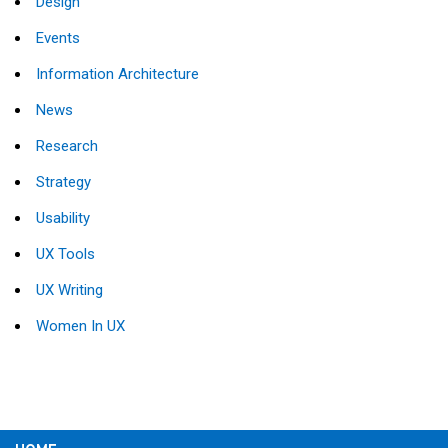
Design
Events
Information Architecture
News
Research
Strategy
Usability
UX Tools
UX Writing
Women In UX