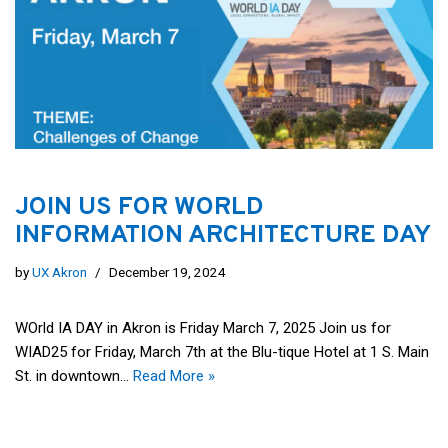
JOIN US FOR WORLD
INFORMATION ARCHITECTURE DAY
by
UX Akron
December 19, 2024
WOrld IA DAY in Akron is Friday March 7, 2025 Join us for
WIAD25 for Friday, March 7th at the Blu-tique Hotel at 1 S. Main
St. in downtown…
Read More »