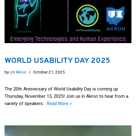
WORLD USABILITY DAY 2025
by
UX Akron
October 21, 2025
The 20th Anniversary of World Usability Day is coming up
Thursday, November 13, 2025! Join us in Akron to hear from a
variety of speakers…
Read More »