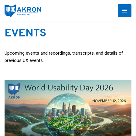
Skip
to
EVENTS
content
Upcoming events and recordings, transcripts, and details of
previous UX events.