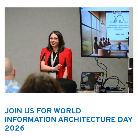
JOIN US FOR WORLD
INFORMATION ARCHITECTURE DAY
2026