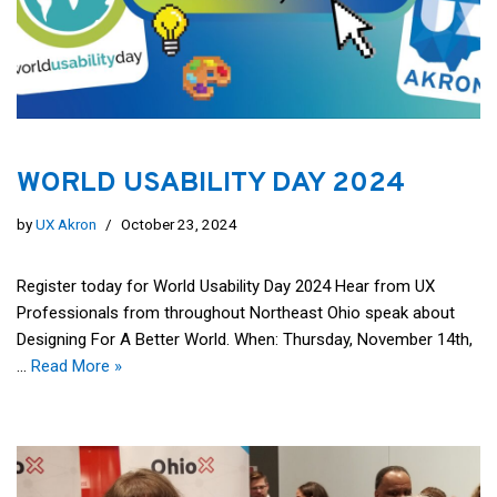
WORLD USABILITY DAY 2024
by
UX Akron
October 23, 2024
Register today for World Usability Day 2024 Hear from UX
Professionals from throughout Northeast Ohio speak about
Designing For A Better World. When: Thursday, November 14th,
…
Read More »