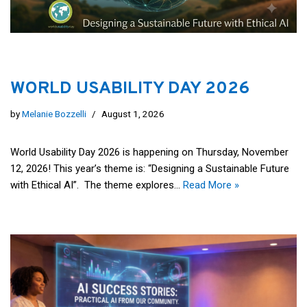
WORLD USABILITY DAY 2026
by
Melanie Bozzelli
August 1, 2026
World Usability Day 2026 is happening on Thursday, November
12, 2026! This year’s theme is: “Designing a Sustainable Future
with Ethical AI”. The theme explores…
Read More »