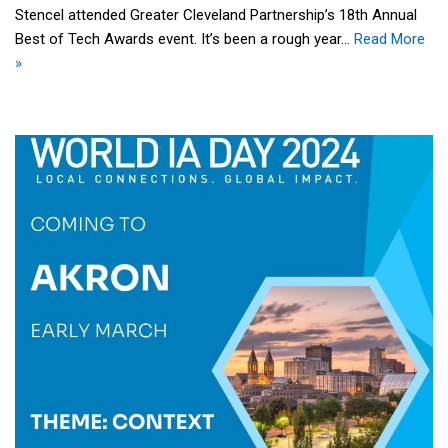
Stencel attended Greater Cleveland Partnership’s 18th Annual
Best of Tech Awards event. It’s been a rough year…
Read More
»