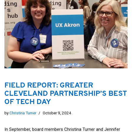
FIELD REPORT: GREATER
CLEVELAND PARTNERSHIP’S BEST
OF TECH DAY
by
Christina Turner
October 9, 2024
In September, board members Christina Turner and Jennifer