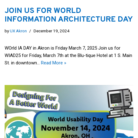
JOIN US FOR WORLD
INFORMATION ARCHITECTURE DAY
by
UX Akron
December 19, 2024
WOrld IA DAY in Akron is Friday March 7, 2025 Join us for
WIAD25 for Friday, March 7th at the Blu-tique Hotel at 1 S. Main
St. in downtown…
Read More »