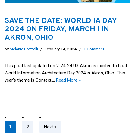
SAVE THE DATE: WORLD IA DAY
2024 ON FRIDAY, MARCH 1 IN
AKRON, OHIO
by
Melanie Bozzelli
February 14, 2024
1 Comment
This post last updated on 2-24-24 UX Akron is excited to host
World Information Architecture Day 2024 in Akron, Ohio! This
year’s theme is Context.…
Read More »
1
2
Next »