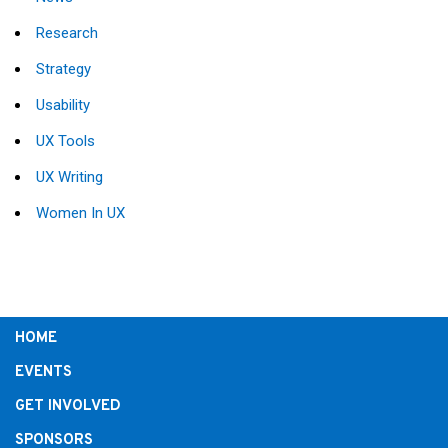
Research
Strategy
Usability
UX Tools
UX Writing
Women In UX
HOME
EVENTS
GET INVOLVED
SPONSORS