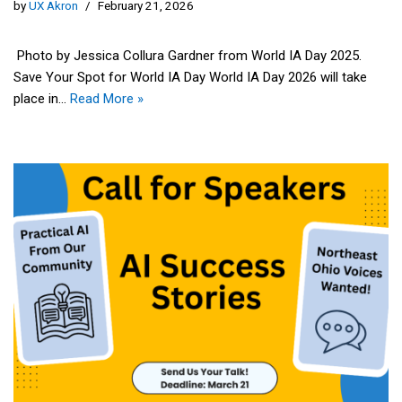
by
UX Akron
February 21, 2026
Photo by Jessica Collura Gardner from World IA Day 2025.
Save Your Spot for World IA Day World IA Day 2026 will take
place in…
Read More »