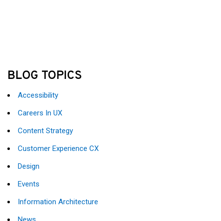
BLOG TOPICS
Accessibility
Careers In UX
Content Strategy
Customer Experience CX
Design
Events
Information Architecture
News