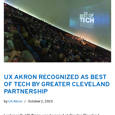
UX AKRON RECOGNIZED AS BEST
OF TECH BY GREATER CLEVELAND
PARTNERSHIP
by
UX Akron
October 2, 2025