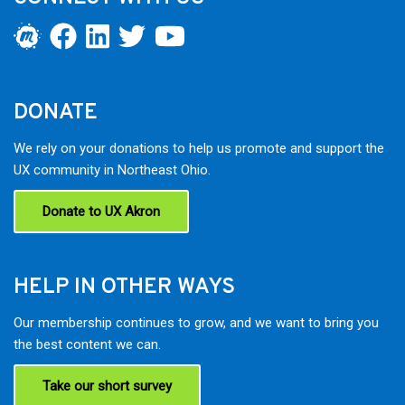
DONATE
We rely on your donations to help us promote and support the
UX community in Northeast Ohio.
Donate to UX Akron
HELP IN OTHER WAYS
Our membership continues to grow, and we want to bring you
the best content we can.
Take our short survey