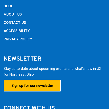
BLOG
ABOUT US
CONTACT US
ACCESSIBILITY
PRIVACY POLICY
NEWSLETTER
Stay up to date about upcoming events and what's new in UX
for Northeast Ohio.
Sign up for our newsletter
CONNECT WITH US