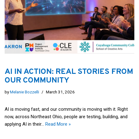
AI IN ACTION: REAL STORIES FROM
OUR COMMUNITY
by
Melanie Bozzelli
March 31, 2026
AI is moving fast, and our community is moving with it. Right
now, across Northeast Ohio, people are testing, building, and
applying AI in their…
Read More »