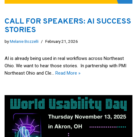
CALL FOR SPEAKERS: AI SUCCESS
STORIES
by
Melanie Bozzelli
February 21, 2026
AI is already being used in real workflows across Northeast
Ohio. We want to hear those stories. In partnership with PMI
Northeast Ohio and Cle…
Read More »