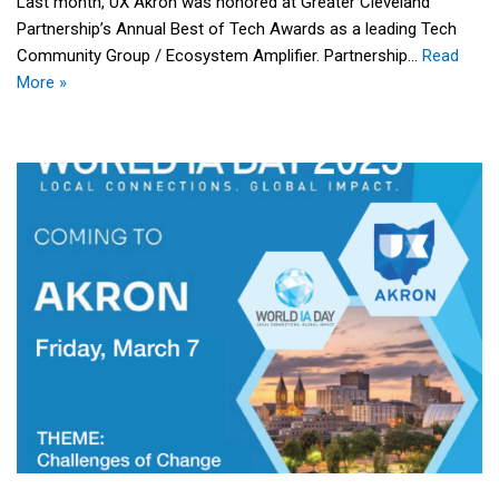
Last month, UX Akron was honored at Greater Cleveland
Partnership’s Annual Best of Tech Awards as a leading Tech
Community Group / Ecosystem Amplifier. Partnership…
Read
More »