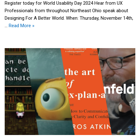
Register today for World Usability Day 2024 Hear from UX
Professionals from throughout Northeast Ohio speak about
Designing For A Better World. When: Thursday, November 14th,
…
Read More »