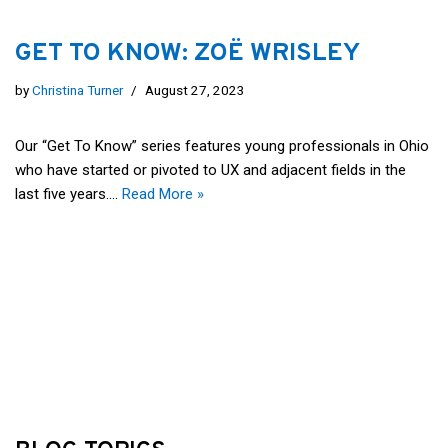
GET TO KNOW: ZOË WRISLEY
by
Christina Turner
August 27, 2023
Our “Get To Know” series features young professionals in Ohio
who have started or pivoted to UX and adjacent fields in the
last five years.…
Read More »