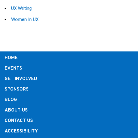
UX Writing
Women In UX
HOME
EVENTS
GET INVOLVED
SPONSORS
BLOG
ABOUT US
CONTACT US
ACCESSIBILITY