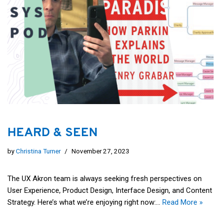
HEARD & SEEN
by
Christina Turner
November 27, 2023
The UX Akron team is always seeking fresh perspectives on
User Experience, Product Design, Interface Design, and Content
Strategy. Here’s what we’re enjoying right now:…
Read More »