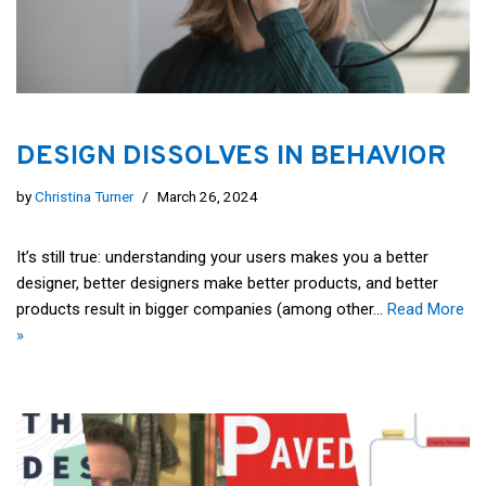
DESIGN DISSOLVES IN BEHAVIOR
by
Christina Turner
March 26, 2024
It’s still true: understanding your users makes you a better
designer, better designers make better products, and better
products result in bigger companies (among other…
Read More
»