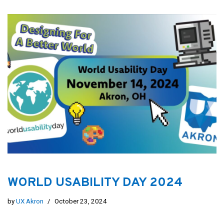
WORLD USABILITY DAY 2024
by
UX Akron
October 23, 2024