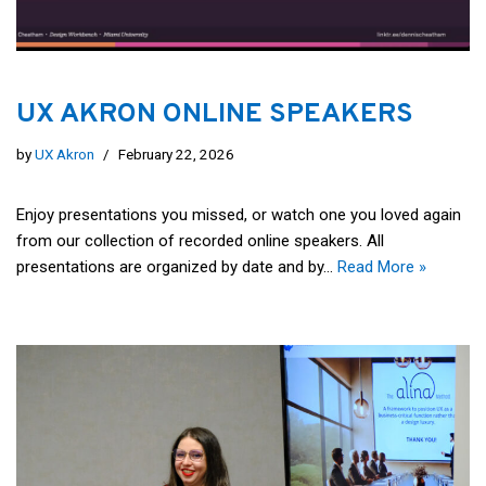
UX AKRON ONLINE SPEAKERS
by
UX Akron
February 22, 2026
Enjoy presentations you missed, or watch one you loved again
from our collection of recorded online speakers. All
presentations are organized by date and by…
Read More »