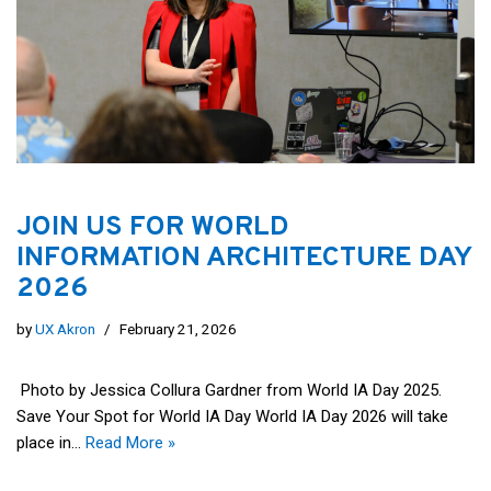
JOIN US FOR WORLD
INFORMATION ARCHITECTURE DAY
2026
by
UX Akron
February 21, 2026
Photo by Jessica Collura Gardner from World IA Day 2025.
Save Your Spot for World IA Day World IA Day 2026 will take
place in…
Read More »