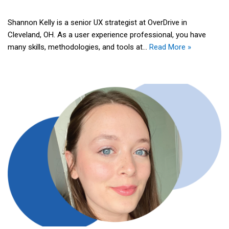
Shannon Kelly is a senior UX strategist at OverDrive in
Cleveland, OH. As a user experience professional, you have
many skills, methodologies, and tools at…
Read More »