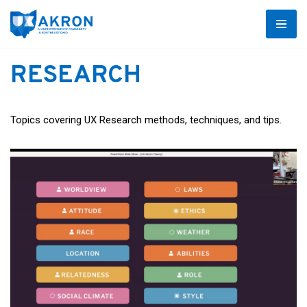
Skip
to
RESEARCH
content
Topics covering UX Research methods, techniques, and tips.