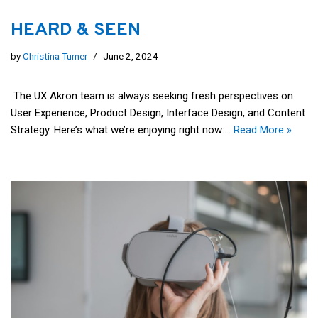
HEARD & SEEN
by
Christina Turner
June 2, 2024
The UX Akron team is always seeking fresh perspectives on
User Experience, Product Design, Interface Design, and Content
Strategy. Here’s what we’re enjoying right now:…
Read More »