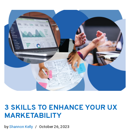
3 SKILLS TO ENHANCE YOUR UX
MARKETABILITY
by
Shannon Kelly
October 26, 2023