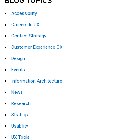
BLOG TOPICS
Accessibility
Careers In UX
Content Strategy
Customer Experience CX
Design
Events
Information Architecture
News
Research
Strategy
Usability
UX Tools