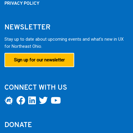
PRIVACY POLICY
NEWSLETTER
Stay up to date about upcoming events and what's new in UX
for Northeast Ohio.
Sign up for our newsletter
CONNECT WITH US
DONATE