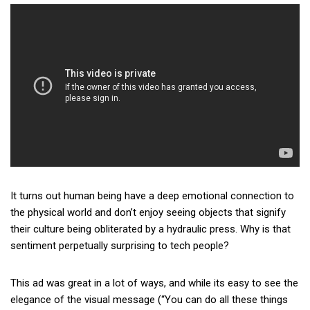
It turns out human being have a deep emotional connection to
the physical world and don’t enjoy seeing objects that signify
their culture being obliterated by a hydraulic press. Why is that
sentiment perpetually surprising to tech people?
This ad was great in a lot of ways, and while its easy to see the
elegance of the visual message (“You can do all these things