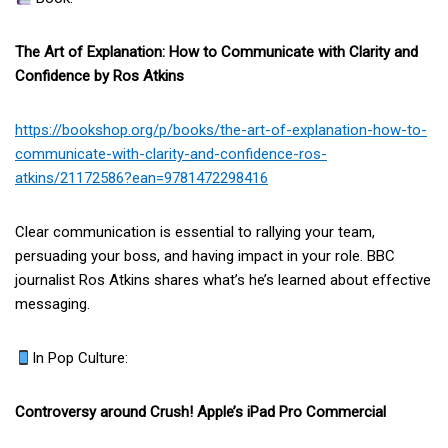
The Art of Explanation: How to Communicate with Clarity and
Confidence by Ros Atkins
https://bookshop.org/p/books/the-art-of-explanation-how-to-
communicate-with-clarity-and-confidence-ros-
atkins/21172586?ean=9781472298416
Clear communication is essential to rallying your team,
persuading your boss, and having impact in your role. BBC
journalist Ros Atkins shares what’s he’s learned about effective
messaging.
In Pop Culture:
Controversy around Crush! Apple’s iPad Pro Commercial