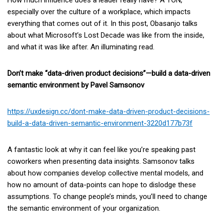
How much influence does a leader really have? A TON,
especially over the culture of a workplace, which impacts
everything that comes out of it. In this post, Obasanjo talks
about what Microsoft’s Lost Decade was like from the inside,
and what it was like after. An illuminating read.
Don’t make “data-driven product decisions”—build a data-driven
semantic environment by Pavel Samsonov
https://uxdesign.cc/dont-make-data-driven-product-decisions-
build-a-data-driven-semantic-environment-3220d177b73f
A fantastic look at why it can feel like you’re speaking past
coworkers when presenting data insights. Samsonov talks
about how companies develop collective mental models, and
how no amount of data-points can hope to dislodge these
assumptions. To change people’s minds, you’ll need to change
the semantic environment of your organization.