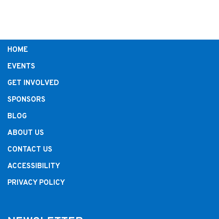
HOME
EVENTS
GET INVOLVED
SPONSORS
BLOG
ABOUT US
CONTACT US
ACCESSIBILITY
PRIVACY POLICY