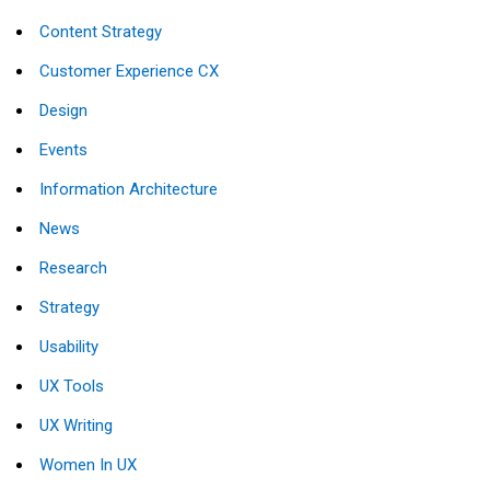
Content Strategy
Customer Experience CX
Design
Events
Information Architecture
News
Research
Strategy
Usability
UX Tools
UX Writing
Women In UX