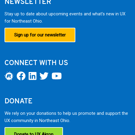
NEWSLETTER
Stay up to date about upcoming events and what's new in UX
for Northeast Ohio.
Sign up for our newsletter
CONNECT WITH US
DONATE
We rely on your donations to help us promote and support the
UX community in Northeast Ohio.
Donate to UX Akron