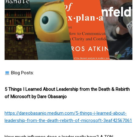
Blog Posts:
5 Things I Learned About Leadership from the Death & Rebirth
of Microsoft by Dare Obasanjo
https://dareobasanjo.medium.com/5-things-i-learned-about-
leadership-from-the-death-rebirth-of-microsoft-3eaf42567061