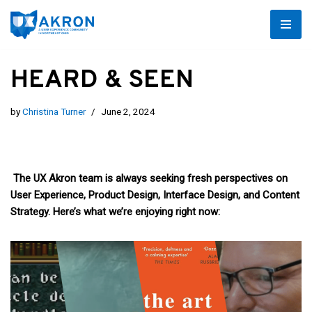
Skip
to
HEARD & SEEN
content
by
Christina Turner
June 2, 2024
The UX Akron team is always seeking fresh perspectives on
User Experience, Product Design, Interface Design, and Content
Strategy. Here’s what we’re enjoying right now: