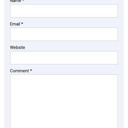
Name
*
Email
*
Website
Comment
*