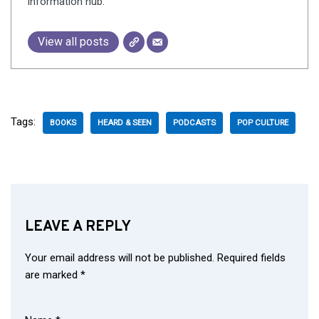
information hub.
View all posts
Tags:
BOOKS
HEARD & SEEN
PODCASTS
POP CULTURE
LEAVE A REPLY
Your email address will not be published.
Required fields
are marked
*