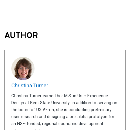
AUTHOR
Christina Turner
Christina Turner earned her M.S. in User Experience
Design at Kent State University. In addition to serving on
the board of UX Akron, she is conducting preliminary
user research and designing a pre-alpha prototype for
an NSF-funded, regional economic development