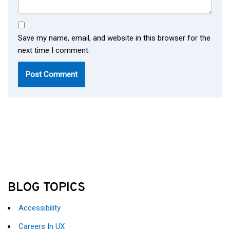
Save my name, email, and website in this browser for the
next time I comment.
BLOG TOPICS
Accessibility
Careers In UX