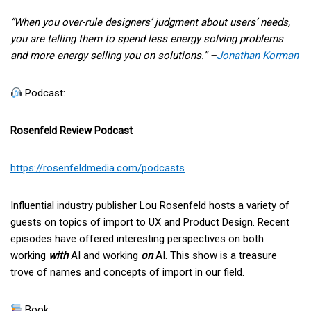
“When you over-rule designers’ judgment about users’ needs,
you are telling them to spend less energy solving problems
and more energy selling you on solutions.” –
Jonathan Korman
Podcast:
Rosenfeld Review Podcast
https://rosenfeldmedia.com/podcasts
Influential industry publisher Lou Rosenfeld hosts a variety of
guests on topics of import to UX and Product Design. Recent
episodes have offered interesting perspectives on both
working
with
AI and working
on
AI. This show is a treasure
trove of names and concepts of import in our field.
Book: