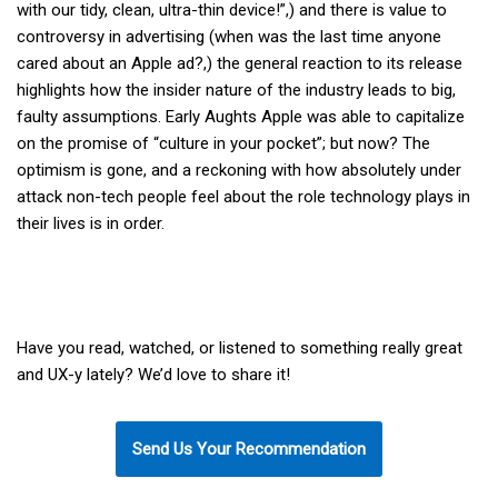
with our tidy, clean, ultra-thin device!”,) and there is value to
controversy in advertising (when was the last time anyone
cared about an Apple ad?,) the general reaction to its release
highlights how the insider nature of the industry leads to big,
faulty assumptions. Early Aughts Apple was able to capitalize
on the promise of “culture in your pocket”; but now? The
optimism is gone, and a reckoning with how absolutely under
attack non-tech people feel about the role technology plays in
their lives is in order.
Have you read, watched, or listened to something really great
and UX-y lately? We’d love to share it!
Send Us Your Recommendation