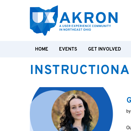
Skip
to
content
HOME
EVENTS
GET INVOLVED
INSTRUCTIONA
G
b
Ou