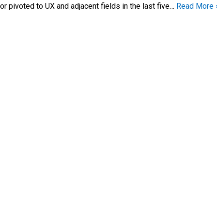
 or pivoted to UX and adjacent fields in the last five…
Read More 