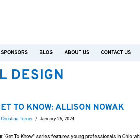
SPONSORS
BLOG
ABOUT US
CONTACT US
L DESIGN
ET TO KNOW: ALLISON NOWAK
y
Christina Turner
January 26, 2024
r “Get To Know” series features young professionals in Ohio wh