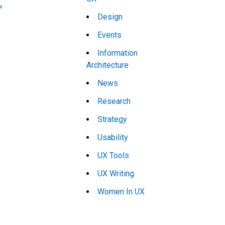
»
Design
Events
Information
Architecture
News
Research
Strategy
Usability
UX Tools
UX Writing
Women In UX