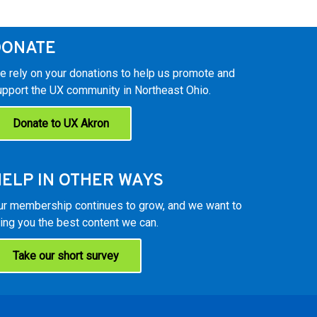
DONATE
e rely on your donations to help us promote and
upport the UX community in Northeast Ohio.
Donate to UX Akron
ELP IN OTHER WAYS
ur membership continues to grow, and we want to
ing you the best content we can.
Take our short survey