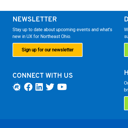
NEWSLETTER
Stay up to date about upcoming events and what's
W
new in UX for Northeast Ohio.
s
Sign up for our newsletter
H
CONNECT WITH US
O
br