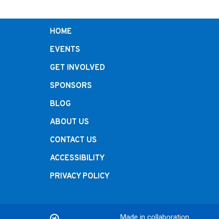
HOME
EVENTS
GET INVOLVED
SPONSORS
BLOG
ABOUT US
CONTACT US
ACCESSIBILITY
PRIVACY POLICY
Made in collaboration