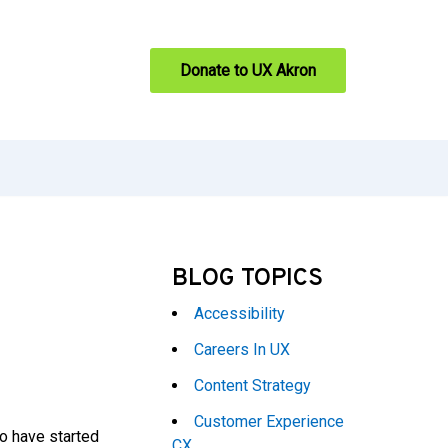
Donate to UX Akron
BLOG TOPICS
Accessibility
Careers In UX
Content Strategy
Customer Experience
o have started
CX