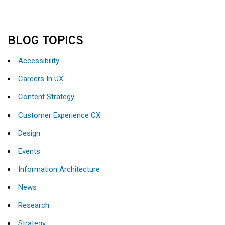
BLOG TOPICS
Accessibility
Careers In UX
Content Strategy
Customer Experience CX
Design
Events
Information Architecture
News
Research
Strategy