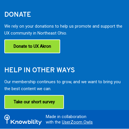
DONATE
We rely on your donations to help us promote and support the
UX community in Northeast Ohio.
Donate to UX Akron
HELP IN OTHER WAYS
Our membership continues to grow, and we want to bring you
the best content we can.
Take our short survey
Made in collaboration
with the
UserZoom Owls