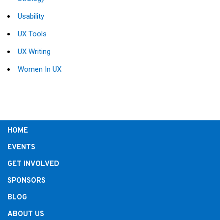
Usability
UX Tools
UX Writing
Women In UX
HOME
EVENTS
GET INVOLVED
SPONSORS
BLOG
ABOUT US