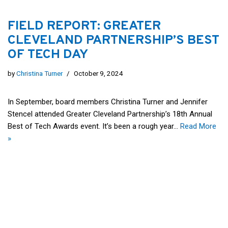
FIELD REPORT: GREATER
CLEVELAND PARTNERSHIP’S BEST
OF TECH DAY
by
Christina Turner
October 9, 2024
In September, board members Christina Turner and Jennifer
Stencel attended Greater Cleveland Partnership’s 18th Annual
Best of Tech Awards event. It’s been a rough year…
Read More
»