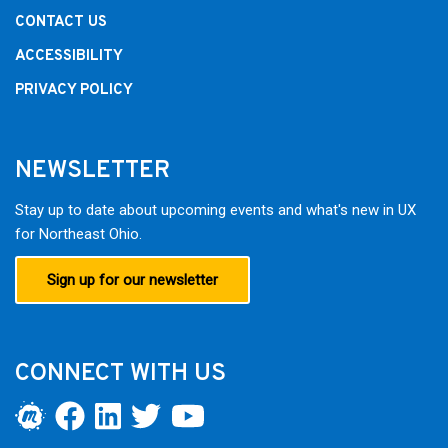
CONTACT US
ACCESSIBILITY
PRIVACY POLICY
NEWSLETTER
Stay up to date about upcoming events and what's new in UX
for Northeast Ohio.
Sign up for our newsletter
CONNECT WITH US